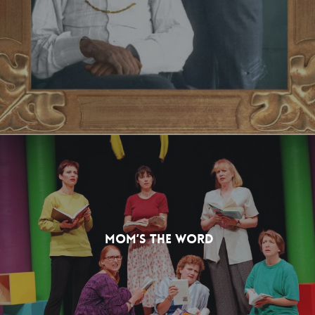
Mom’s The Word