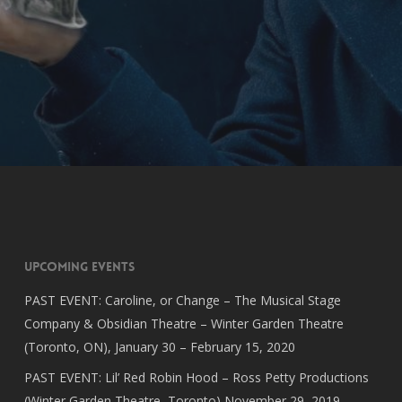
Upcoming Events
PAST EVENT: Caroline, or Change – The Musical Stage
Company & Obsidian Theatre – Winter Garden Theatre
(Toronto, ON), January 30 – February 15, 2020
PAST EVENT: Lil’ Red Robin Hood – Ross Petty Productions
(Winter Garden Theatre, Toronto) November 29, 2019 –