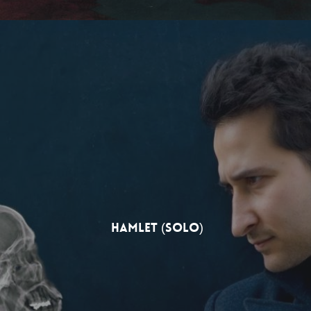
Hamlet (solo)