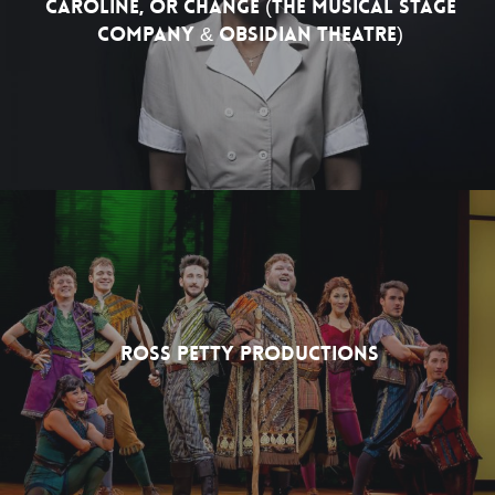
Caroline, Or Change (The Musical Stage
Company & Obsidian Theatre)
Ross Petty Productions