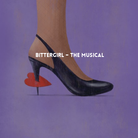
Bittergirl – The Musical