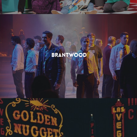
Brantwood