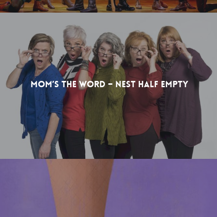
Mom’s The Word – Nest Half Empty