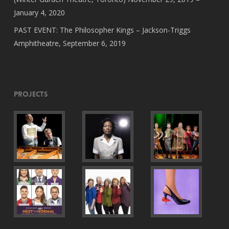
January 4, 2020
PAST EVENT: The Philosopher Kings – Jackson-Triggs
Amphitheatre, September 6, 2019
Projects