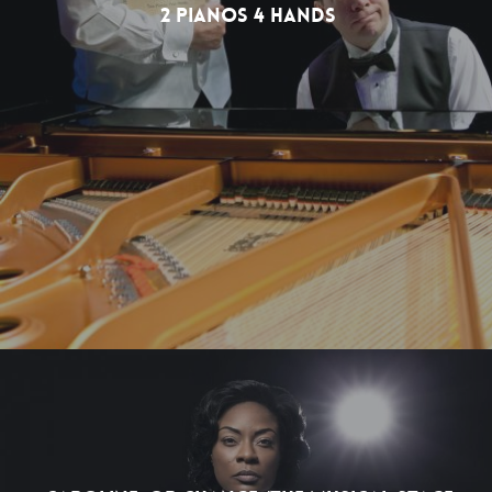
2 Pianos 4 Hands