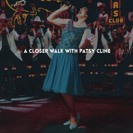
A Closer Walk With Patsy Cline