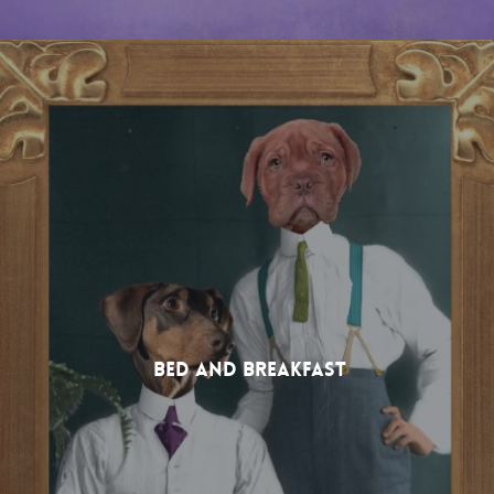
Bed and Breakfast