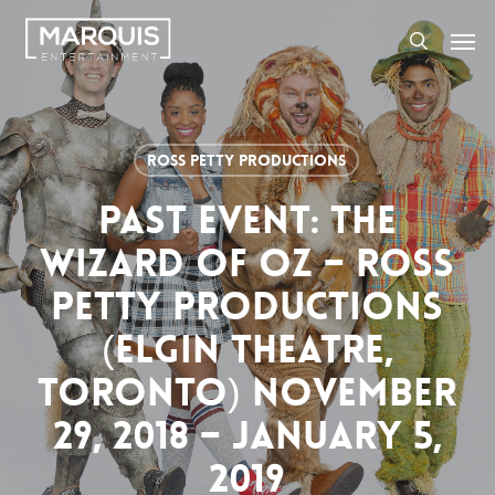
Skip
Men
to
search
main
content
Ross Petty Productions
PAST EVENT: THE
WIZARD OF OZ – ROSS
PETTY PRODUCTIONS
(ELGIN THEATRE,
TORONTO) NOVEMBER
29, 2018 – JANUARY 5,
2019