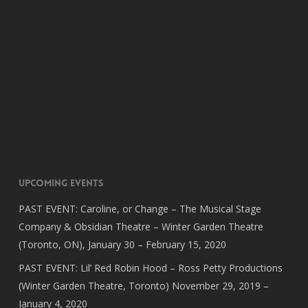
Upcoming Events
PAST EVENT: Caroline, or Change – The Musical Stage
Company & Obsidian Theatre – Winter Garden Theatre
(Toronto, ON), January 30 – February 15, 2020
PAST EVENT: Lil’ Red Robin Hood – Ross Petty Productions
(Winter Garden Theatre, Toronto) November 29, 2019 –
January 4, 2020