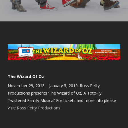
The Wizard Of Oz
November 29, 2018 – January 5, 2019. Ross Petty
Productions presents ‘The Wizard of Oz, A Toto-lly
Twistered Family Musical’ For tickets and more info please
visit:
Ross Petty Productions