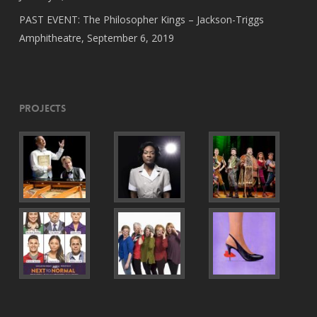
PAST EVENT: The Philosopher Kings – Jackson-Triggs
Amphitheatre, September 6, 2019
Projects