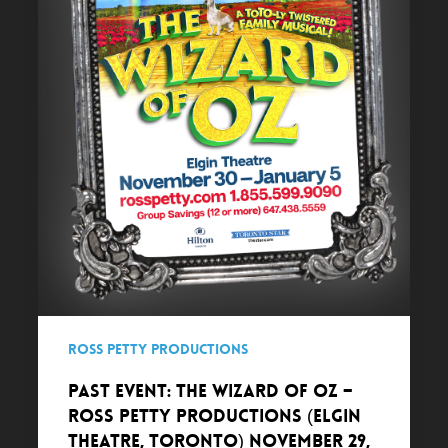
Ross
Petty
Productions
(Elgin
Theatre,
Toronto)
November
29,
2018
–
January
5,
2019
Ross Petty Productions
PAST EVENT: The Wizard of Oz –
Ross Petty Productions (Elgin
Theatre, Toronto) November 29,