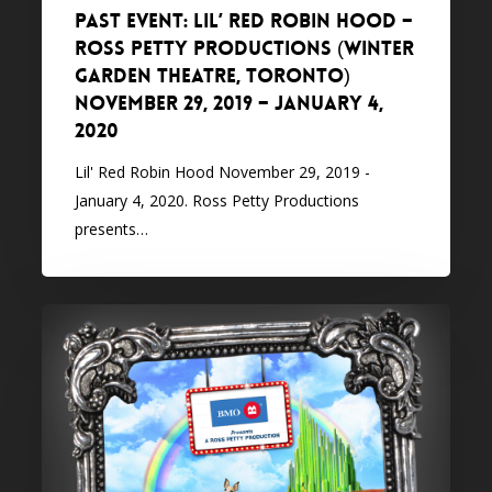
PAST EVENT: Lil’ Red Robin Hood –
Petty
Ross Petty Productions (Winter
Productions
Garden Theatre, Toronto)
(Winter
November 29, 2019 – January 4,
Garden
2020
Theatre,
Toronto)
Lil' Red Robin Hood November 29, 2019 -
November
January 4, 2020. Ross Petty Productions
29,
presents…
2019
–
January
PAST
4,
EVENT:
2020
The
Wizard
of
Oz
–