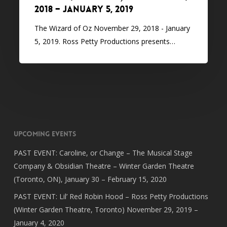
2018 – January 5, 2019
The Wizard of Oz November 29, 2018 - January
5, 2019. Ross Petty Productions presents…
Upcoming Events
PAST EVENT: Caroline, or Change – The Musical Stage
Company & Obsidian Theatre – Winter Garden Theatre
(Toronto, ON), January 30 – February 15, 2020
PAST EVENT: Lil’ Red Robin Hood – Ross Petty Productions
(Winter Garden Theatre, Toronto) November 29, 2019 –
January 4, 2020