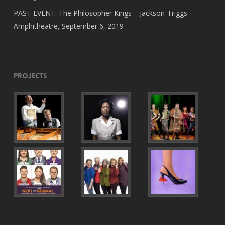
PAST EVENT: The Philosopher Kings – Jackson-Triggs
Amphitheatre, September 6, 2019
Projects