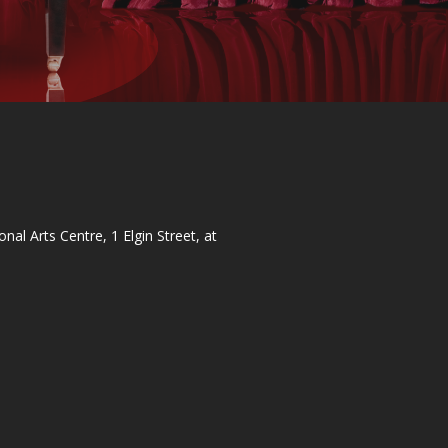
al Arts Centre, 1 Elgin Street, at