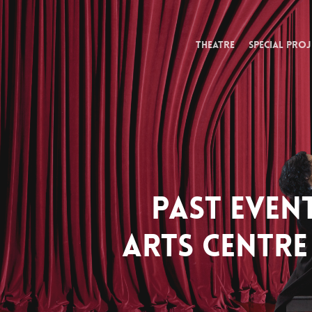
Skip
to
main
THEATRE
SPECIAL PROJ
content
PAST EVEN
ARTS CENTRE 