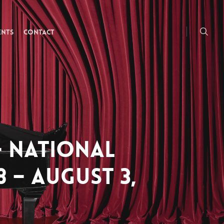
searc
ENTS
CONTACT
– NATIONAL
8 – AUGUST 3,