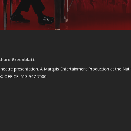
chard Greenblatt
heatre presentation. A Marquis Entertainment Production at the Nation
OX OFFICE: 613 947-7000