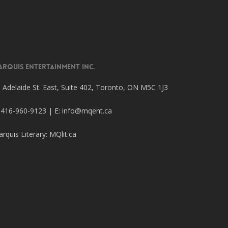
arquis Entertainment Inc.
 Adelaide St. East, Suite 402, Toronto, ON M5C 1J3
 416-960-9123 | E:
info@mqent.ca
rquis Literary:
MQlit.ca