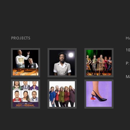
Projects
M
10
P:
Ma