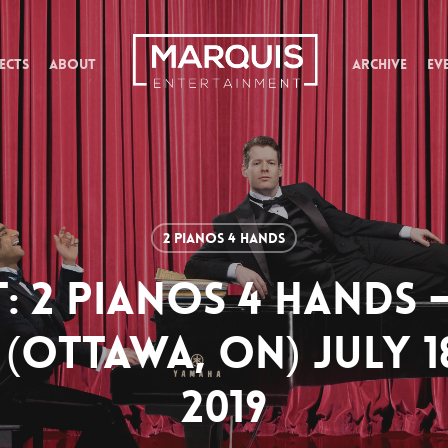
ECTS
ABOUT
ARCHIVE
EV
2 Pianos 4 Hands
T: 2 PIANOS 4 HANDS 
(OTTAWA, ON) JULY 1
2019