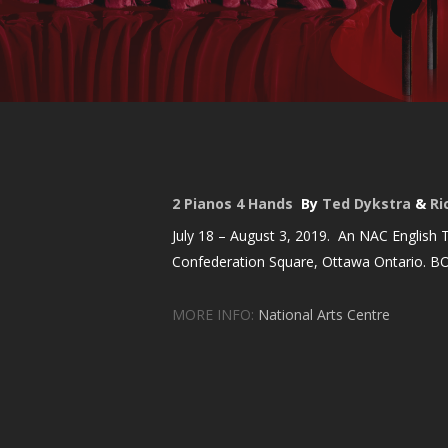
2 Pianos 4 Hands
By
Ted Dykstra
&
Ri
July 18 – August 3, 2019. An NAC English T
Confederation Square, Ottawa Ontario. B
MORE INFO:
National Arts Centre