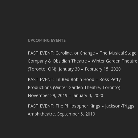
Upcoming Events
PAST EVENT: Caroline, or Change – The Musical Stage
Company & Obsidian Theatre – Winter Garden Theatre
(Toronto, ON), January 30 – February 15, 2020
PAST EVENT: Lil’ Red Robin Hood – Ross Petty
Productions (Winter Garden Theatre, Toronto)
November 29, 2019 – January 4, 2020
PAST EVENT: The Philosopher Kings – Jackson-Triggs
Amphitheatre, September 6, 2019