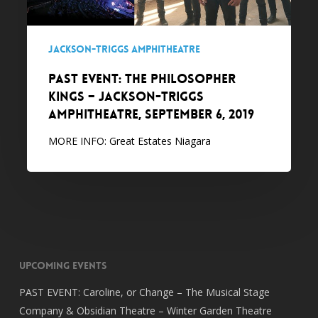
Jackson-
Triggs
Amphitheatre,
Jackson-Triggs Amphitheatre
September
PAST EVENT: The Philosopher
6,
Kings – Jackson-Triggs
2019
Amphitheatre, September 6, 2019
MORE INFO: Great Estates Niagara
Upcoming Events
PAST EVENT: Caroline, or Change – The Musical Stage
Company & Obsidian Theatre – Winter Garden Theatre