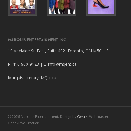
Marquis Entertainment Inc.
10 Adelaide St. East, Suite 402, Toronto, ON M5C 1J3
P: 416-960-9123 | E:
info@mqent.ca
Marquis Literary:
MQlit.ca
© 2026 Marquis Entertainment. Design by
Owais
. Webmaster:
Geneviève Trottier