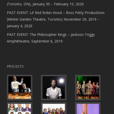
(Toronto, ON), January 30 – February 15, 2020
PAST EVENT: Lil’ Red Robin Hood – Ross Petty Productions
(Winter Garden Theatre, Toronto) November 29, 2019 –
January 4, 2020
PAST EVENT: The Philosopher Kings – Jackson-Triggs
Amphitheatre, September 6, 2019
Projects