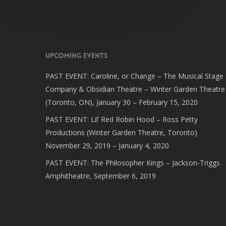
Upcoming Events
PAST EVENT: Caroline, or Change – The Musical Stage
Company & Obsidian Theatre – Winter Garden Theatre
(Toronto, ON), January 30 – February 15, 2020
PAST EVENT: Lil’ Red Robin Hood – Ross Petty
Productions (Winter Garden Theatre, Toronto)
November 29, 2019 – January 4, 2020
PAST EVENT: The Philosopher Kings – Jackson-Triggs
Amphitheatre, September 6, 2019