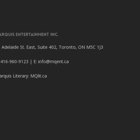
arquis Entertainment Inc.
 Adelaide St. East, Suite 402, Toronto, ON M5C 1J3
 416-960-9123 | E:
info@mqent.ca
rquis Literary:
MQlit.ca