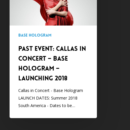
–
Base
Hologram
–
Base Hologram
Launching
2018
PAST EVENT: CALLAS IN
CONCERT – Base
Hologram –
Launching 2018
Callas in Concert - Base Hologram
LAUNCH DATES: Summer 2018
South America - Dates to be…