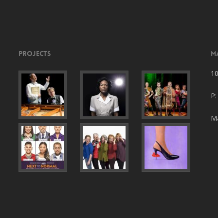
Projects
M
10
P:
Ma