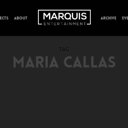
ECTS
ABOUT
ARCHIVE
EV
TAG
MARIA CALLAS