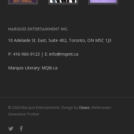
Marquis Entertainment Inc.
10 Adelaide St. East, Suite 402, Toronto, ON M5C 1J3
P: 416-960-9123 | E:
info@mqent.ca
Marquis Literary:
MQlit.ca
© 2026 Marquis Entertainment. Design by
Owais
. Webmaster:
Geneviève Trottier
twitter
facebook