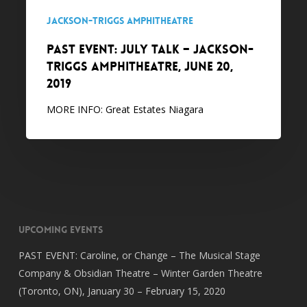
June
Jackson-Triggs Amphitheatre
20,
PAST EVENT: July Talk – Jackson-
2019
Triggs Amphitheatre, June 20,
2019
MORE INFO: Great Estates Niagara
Upcoming Events
PAST EVENT: Caroline, or Change – The Musical Stage
Company & Obsidian Theatre – Winter Garden Theatre
(Toronto, ON), January 30 – February 15, 2020