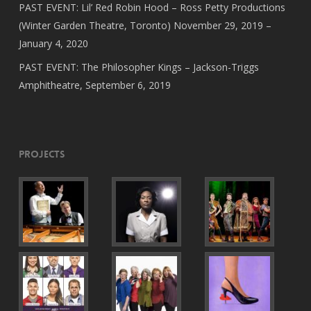
PAST EVENT: Lil’ Red Robin Hood – Ross Petty Productions
(Winter Garden Theatre, Toronto) November 29, 2019 –
January 4, 2020
PAST EVENT: The Philosopher Kings – Jackson-Triggs
Amphitheatre, September 6, 2019
Projects