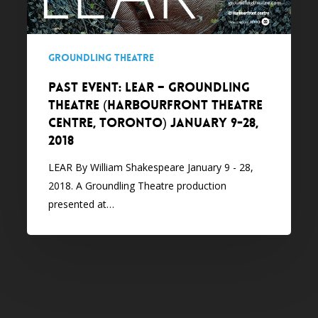
(Harbourfront
Theatre
Centre,
Groundling Theatre
Toronto)
January
PAST EVENT: LEAR – Groundling
9-
Theatre (Harbourfront Theatre
28,
Centre, Toronto) January 9-28,
2018
2018
LEAR By William Shakespeare January 9 - 28,
2018. A Groundling Theatre production
presented at…