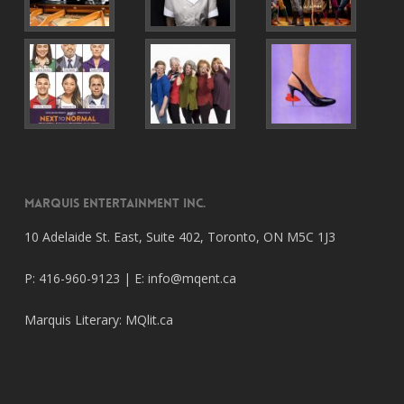
Marquis Entertainment Inc.
10 Adelaide St. East, Suite 402, Toronto, ON M5C 1J3
P: 416-960-9123 | E:
info@mqent.ca
Marquis Literary:
MQlit.ca