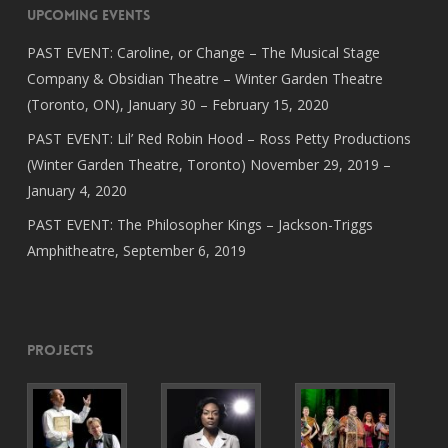
Upcoming Events
PAST EVENT: Caroline, or Change – The Musical Stage
Company & Obsidian Theatre – Winter Garden Theatre
(Toronto, ON), January 30 – February 15, 2020
PAST EVENT: Lil’ Red Robin Hood – Ross Petty Productions
(Winter Garden Theatre, Toronto) November 29, 2019 –
January 4, 2020
PAST EVENT: The Philosopher Kings – Jackson-Triggs
Amphitheatre, September 6, 2019
Projects