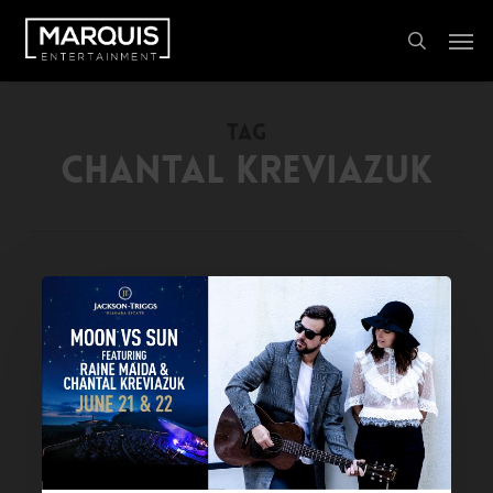
Skip
Men
to
search
main
content
TAG
CHANTAL KREVIAZUK
PAST
EVENT:
MOON
VS
SUN
featuring
Raine
Maida