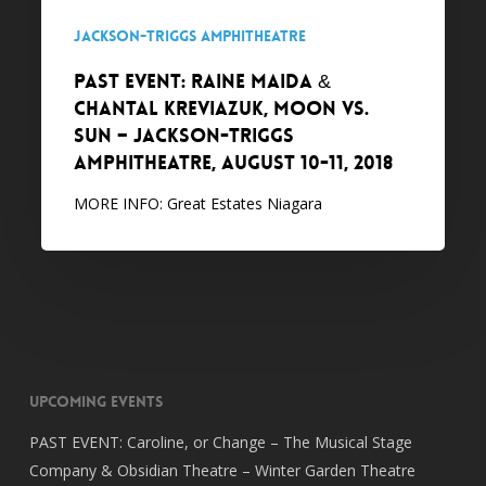
VS.
Jackson-Triggs Amphitheatre
SUN
PAST EVENT: Raine Maida &
–
Chantal Kreviazuk, MOON VS.
Jackson-
SUN – Jackson-Triggs
Triggs
Amphitheatre, August 10-11, 2018
Amphitheatre,
August
MORE INFO: Great Estates Niagara
10-
11,
2018
Upcoming Events
PAST EVENT: Caroline, or Change – The Musical Stage
Company & Obsidian Theatre – Winter Garden Theatre