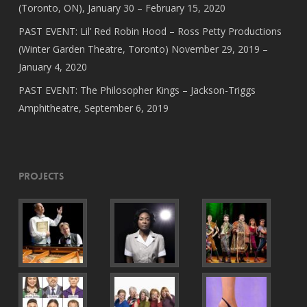
(Toronto, ON), January 30 – February 15, 2020
PAST EVENT: Lil’ Red Robin Hood – Ross Petty Productions
(Winter Garden Theatre, Toronto) November 29, 2019 –
January 4, 2020
PAST EVENT: The Philosopher Kings – Jackson-Triggs
Amphitheatre, September 6, 2019
Projects