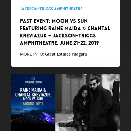
&
Jackson-Triggs Amphitheatre
Chantal
PAST EVENT: MOON VS SUN
Kreviazuk
featuring Raine Maida & Chantal
–
Kreviazuk – Jackson-Triggs
Jackson-
Amphitheatre, June 21-22, 2019
Triggs
Amphitheatre,
MORE INFO: Great Estates Niagara
June
21-
22,
PAST
2019
EVENT:
Raine
Maida
&
Chantal
Kreviazuk,
MOON