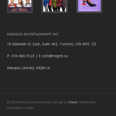
Marquis Entertainment Inc.
10 Adelaide St. East, Suite 402, Toronto, ON M5C 1J3
P: 416-960-9123 | E:
info@mqent.ca
Marquis Literary:
MQlit.ca
© 2026 Marquis Entertainment. Design by
Owais
. Webmaster:
Geneviève Trottier