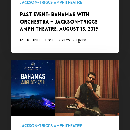
Jackson-Triggs Amphitheatre
August
PAST EVENT: Bahamas with
15,
Orchestra – Jackson-Triggs
2019
Amphitheatre, August 15, 2019
MORE INFO: Great Estates Niagara
PAST
EVENT:
Bahamas
–
Jackson-
Triggs
Amphitheatre,
August
17-
Jackson-Triggs Amphitheatre