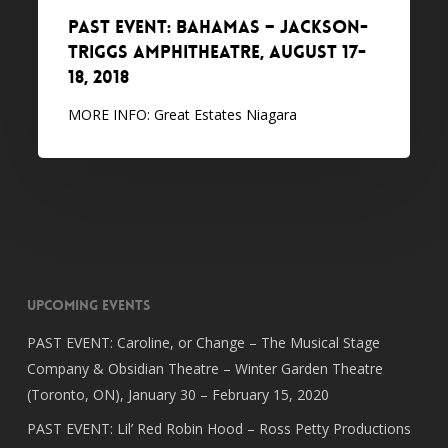
18,
PAST EVENT: Bahamas – Jackson-
2018
Triggs Amphitheatre, August 17-
18, 2018
MORE INFO: Great Estates Niagara
Upcoming Events
PAST EVENT: Caroline, or Change – The Musical Stage
Company & Obsidian Theatre – Winter Garden Theatre
(Toronto, ON), January 30 – February 15, 2020
PAST EVENT: Lil’ Red Robin Hood – Ross Petty Productions