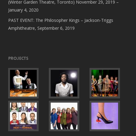
(Winter Garden Theatre, Toronto) November 29, 2019 –
January 4, 2020
PAST EVENT: The Philosopher Kings – Jackson-Triggs
Amphitheatre, September 6, 2019
Projects