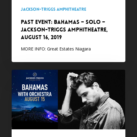
Amphitheatre,
Jackson-Triggs Amphitheatre
August
PAST EVENT: Bahamas – Solo –
16,
Jackson-Triggs Amphitheatre,
2019
August 16, 2019
MORE INFO: Great Estates Niagara
PAST
EVENT:
Bahamas
with
Orchestra
–
Jackson-
Triggs
Amphitheatre,